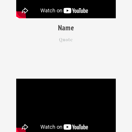
Name
Quote