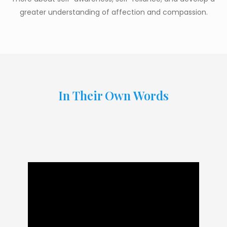
greater understanding of affection and compassion.
In Their Own Words