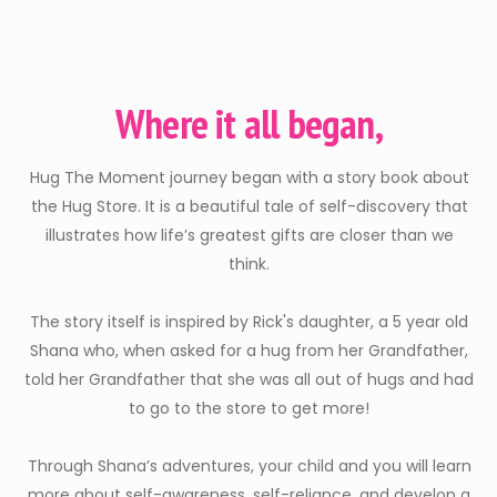
Where it all began,
Hug The Moment journey began with a story book about
the Hug Store. It is a beautiful tale of self-discovery that
illustrates how life’s greatest gifts are closer than we
think.
The story itself is inspired by Rick's daughter, a 5 year old
Shana who, when asked for a hug from her Grandfather,
told her Grandfather that she was all out of hugs and had
to go to the store to get more!
Through Shana’s adventures, your child and you will learn
more about self-awareness, self-reliance, and develop a