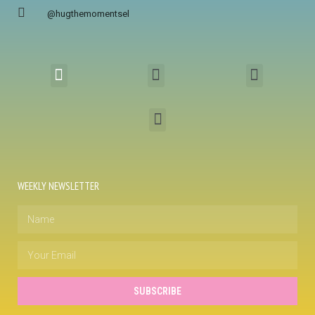
@hugthemomentsel
WEEKLY NEWSLETTER
SUBSCRIBE