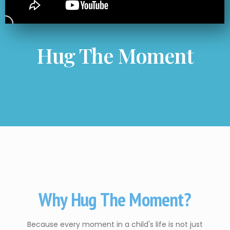
Hug The Moment
Why Hug The Moment?
Because every moment in a child's life is not just