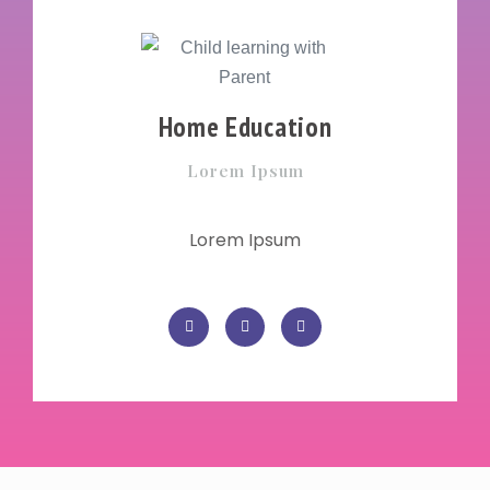
Home Education
Lorem Ipsum
Lorem Ipsum