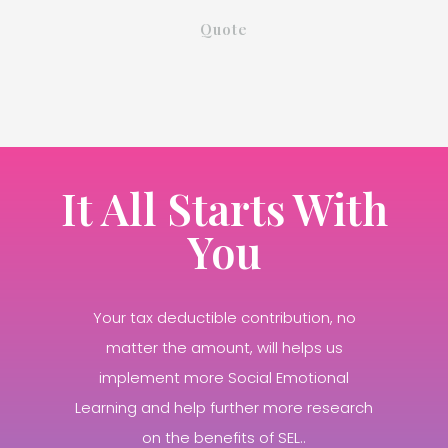
Quote
It All Starts With
You
Your tax deductible contribution, no
matter the amount, will helps us
implement more Social Emotional
Learning and help further more research
on the benefits of SEL..