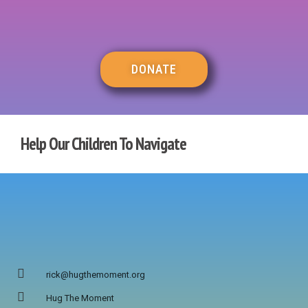
DONATE
Help Our Children To Navigate
rick@hugthemoment.org
Hug The Moment