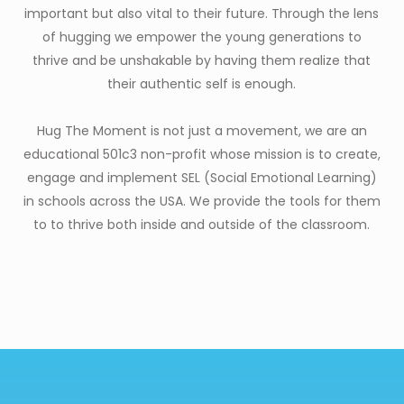
important but also vital to their future. Through the lens
of hugging we empower the young generations to
thrive and be unshakable by having them realize that
their authentic self is enough.
Hug The Moment is not just a movement, we are an
educational 501c3 non-profit whose mission is to create,
engage and implement SEL (Social Emotional Learning)
in schools across the USA. We provide the tools for them
to to thrive both inside and outside of the classroom.