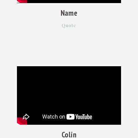
Name
Quote
Colin