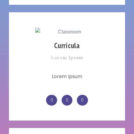
Curricula
Lorem Ipsum
Lorem Ipsum