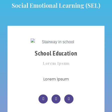
Social Emotional Learning (SEL)
School Education
Lorem Ipsum
Lorem Ipsum