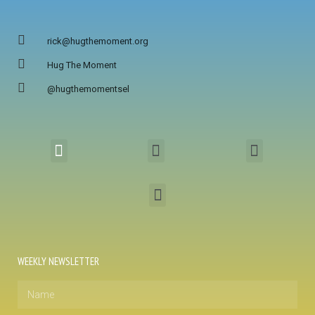
rick@hugthemoment.org
Hug The Moment
@hugthemomentsel
WEEKLY NEWSLETTER