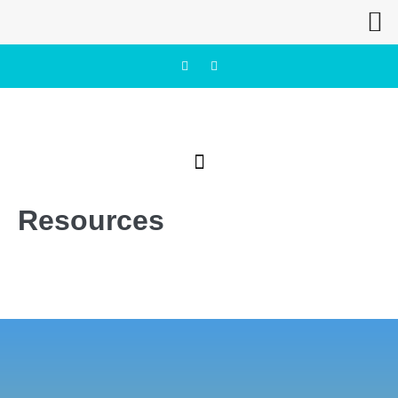
Resources